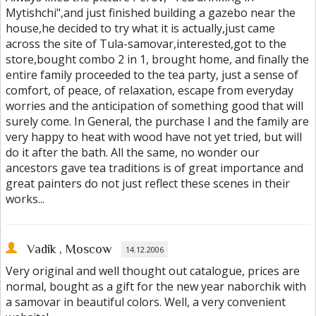
Mytishchi",and just finished building a gazebo near the
house,he decided to try what it is actually,just came
across the site of Tula-samovar,interested,got to the
store,bought combo 2 in 1, brought home, and finally the
entire family proceeded to the tea party, just a sense of
comfort, of peace, of relaxation, escape from everyday
worries and the anticipation of something good that will
surely come. In General, the purchase I and the family are
very happy to heat with wood have not yet tried, but will
do it after the bath. All the same, no wonder our
ancestors gave tea traditions is of great importance and
great painters do not just reflect these scenes in their
works...
Vadik
, Moscow
14.12.2006
Very original and well thought out catalogue, prices are
normal, bought as a gift for the new year naborchik with
a samovar in beautiful colors. Well, a very convenient