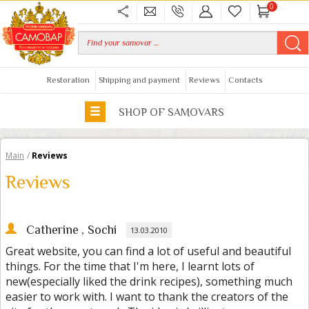
0
Restoration
Shipping and payment
Reviews
Contacts
SHOP OF SAMOVARS
Main
/
Reviews
Reviews
Catherine
, Sochi
13.03.2010
Great website, you can find a lot of useful and beautiful
things. For the time that I'm here, I learnt lots of
new(especially liked the drink recipes), something much
easier to work with. I want to thank the creators of the