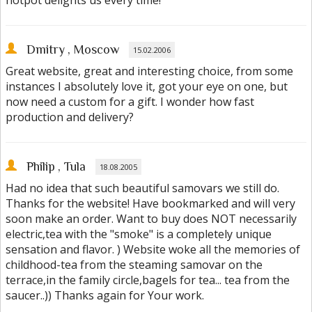
hotpot delights us every time!
Dmitry
, Moscow
15.02.2006
Great website, great and interesting choice, from some
instances I absolutely love it, got your eye on one, but
now need a custom for a gift. I wonder how fast
production and delivery?
Philip
, Tula
18.08.2005
Had no idea that such beautiful samovars we still do.
Thanks for the website! Have bookmarked and will very
soon make an order. Want to buy does NOT necessarily
electric,tea with the "smoke" is a completely unique
sensation and flavor. ) Website woke all the memories of
childhood-tea from the steaming samovar on the
terrace,in the family circle,bagels for tea... tea from the
saucer..)) Thanks again for Your work.