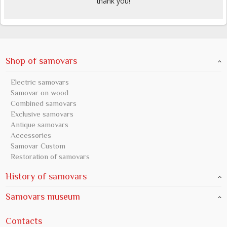
thank you!
Shop of samovars
Electric samovars
Samovar on wood
Combined samovars
Exclusive samovars
Antique samovars
Accessories
Samovar Custom
Restoration of samovars
History of samovars
Samovars museum
Contacts