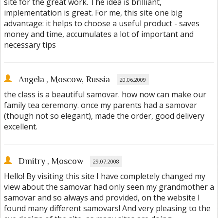
site for the great work. The idea is brilliant,
implementation is great. For me, this site one big
advantage: it helps to choose a useful product - saves
money and time, accumulates a lot of important and
necessary tips
Angela
, Moscow, Russia
20.06.2009
the class is a beautiful samovar. how now can make our
family tea ceremony. once my parents had a samovar
(though not so elegant), made the order, good delivery
excellent.
Dmitry
, Moscow
29.07.2008
Hello! By visiting this site I have completely changed my
view about the samovar had only seen my grandmother a
samovar and so always and provided, on the website I
found many different samovars! And very pleasing to the