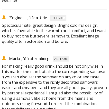
website!
Engineer
, Ulan-Ude
03.10.2006
Spectacular site, great design. Bright colorful design,
which is favorable to the warmth and comfort, and I want
to buy not one but several samovars. Excellent image
quality after restoration and before.
Maria
, Yekaterinburg
28.04.2006
For making really good drink should be not only wise in
this matter the man but also the corresponding samovar
:) you can also set the samovar on any color and taste,
from the expensive to the richly decorated samovars
easier and cheaper - and they are all good quality, proven
by personal experience! I am glad also the possibility of
using a samovar, like at home from the mains and
outdoors using firewood. I ordered the combination