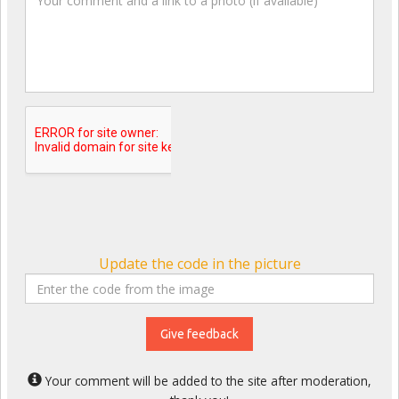
Update the code in the picture
Give feedback
Your comment will be added to the site after moderation,