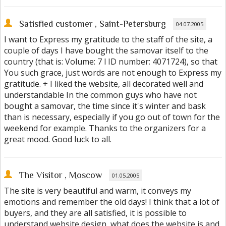
Satisfied customer
, Saint-Petersburg
04.07.2005
I want to Express my gratitude to the staff of the site, a
couple of days I have bought the samovar itself to the
country (that is: Volume: 7 l ID number: 4071724), so that
You such grace, just words are not enough to Express my
gratitude. + I liked the website, all decorated well and
understandable In the common guys who have not
bought a samovar, the time since it's winter and bask
than is necessary, especially if you go out of town for the
weekend for example. Thanks to the organizers for a
great mood. Good luck to all.
The Visitor
, Moscow
01.05.2005
The site is very beautiful and warm, it conveys my
emotions and remember the old days! I think that a lot of
buyers, and they are all satisfied, it is possible to
understand website design, what does the website is and