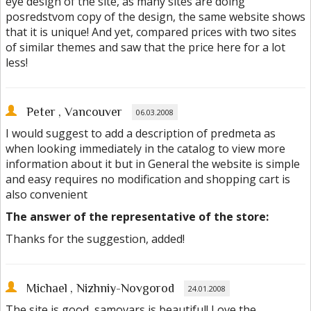
eye design of the site, as many sites are doing
posredstvom copy of the design, the same website shows
that it is unique! And yet, compared prices with two sites
of similar themes and saw that the price here for a lot
less!
Peter
, Vancouver
06.03.2008
I would suggest to add a description of predmeta as
when looking immediately in the catalog to view more
information about it but in General the website is simple
and easy requires no modification and shopping cart is
also convenient
The answer of the representative of the store:
Thanks for the suggestion, added!
Michael
, Nizhniy-Novgorod
24.01.2008
The site is good, samovars is beautiful! Love the