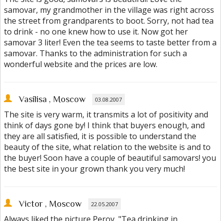
samovar, my grandmother in the village was right across
the street from grandparents to boot. Sorry, not had tea
to drink - no one knew how to use it. Now got her
samovar 3 liter! Even the tea seems to taste better from a
samovar. Thanks to the administration for such a
wonderful website and the prices are low.
Vasilisa
, Moscow
03.08.2007
The site is very warm, it transmits a lot of positivity and
think of days gone by! I think that buyers enough, and
they are all satisfied, it is possible to understand the
beauty of the site, what relation to the website is and to
the buyer! Soon have a couple of beautiful samovars! you
the best site in your grown thank you very much!
Victor
, Moscow
22.05.2007
Always liked the picture Perov, "Tea drinking in