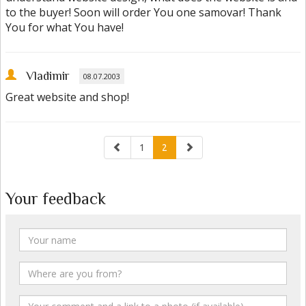
to the buyer! Soon will order You one samovar! Thank
You for what You have!
Vladimir
08.07.2003
Great website and shop!
1
2
Your feedback