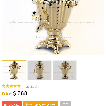
available
$ 288
Price:
BUY NOW
ADD TO CART