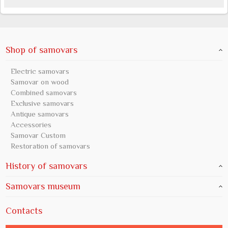
Shop of samovars
Electric samovars
Samovar on wood
Combined samovars
Exclusive samovars
Antique samovars
Accessories
Samovar Custom
Restoration of samovars
History of samovars
Samovars museum
Contacts