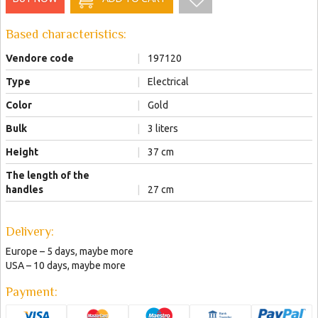
Based characteristics:
Vendore code
|
197120
Type
|
Electrical
Color
|
Gold
Bulk
|
3 liters
Height
|
37 cm
The length of the
handles
|
27 cm
Delivery:
Europe – 5 days, maybe more
USA – 10 days, maybe more
Payment: