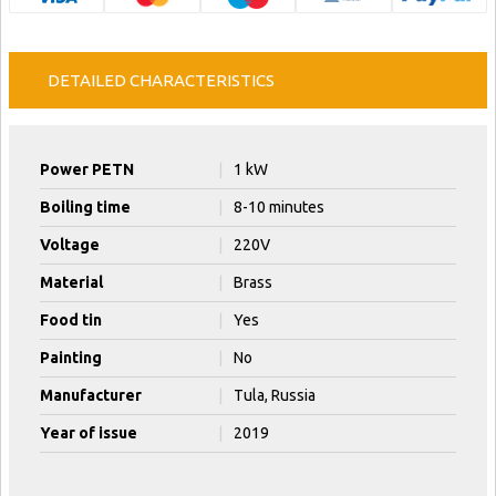
DETAILED CHARACTERISTICS
Power PETN
|
1 kW
Boiling time
|
8-10 minutes
Voltage
|
220V
Material
|
Brass
Food tin
|
Yes
Painting
|
No
Manufacturer
|
Tula, Russia
Year of issue
|
2019