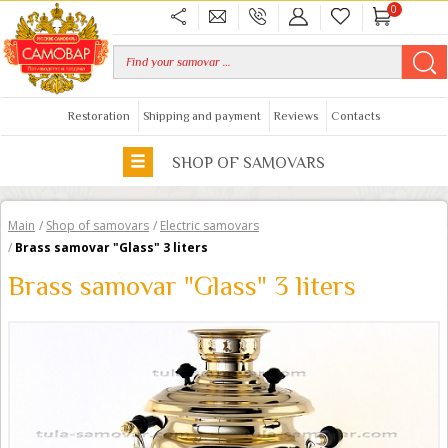
0
Restoration
Shipping and payment
Reviews
Contacts
SHOP OF SAMOVARS
Main
/
Shop of samovars
/
Electric samovars
/
Brass samovar "Glass" 3 liters
Brass samovar "Glass" 3 liters