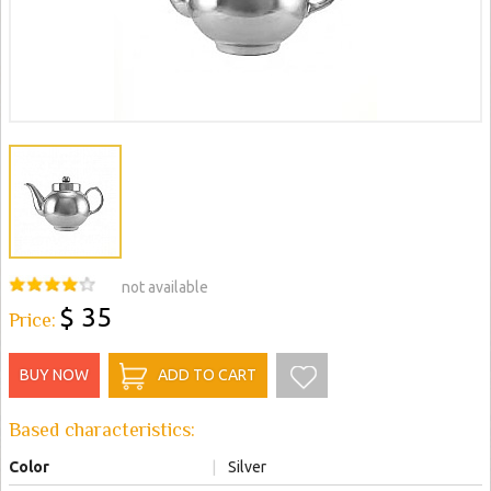
not available
$ 35
Price:
BUY NOW
ADD TO CART
Based characteristics:
Color
|
Silver