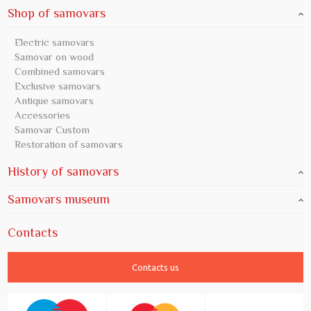
Shop of samovars
Electric samovars
Samovar on wood
Combined samovars
Exclusive samovars
Antique samovars
Accessories
Samovar Custom
Restoration of samovars
History of samovars
Samovars museum
Contacts
Contacts us