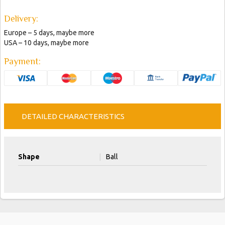
Delivery:
Europe – 5 days, maybe more
USA – 10 days, maybe more
Payment:
DETAILED CHARACTERISTICS
Shape
|
Ball