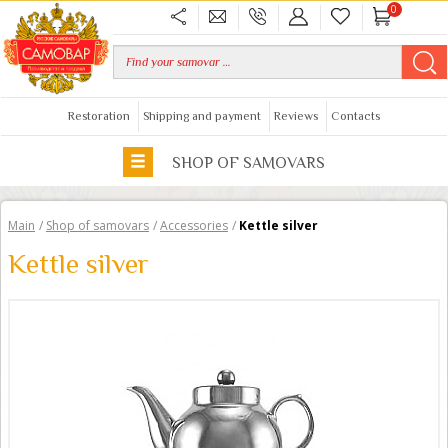
0
Restoration
Shipping and payment
Reviews
Contacts
SHOP OF SAMOVARS
Main
/
Shop of samovars
/
Accessories
/
Kettle silver
Kettle silver