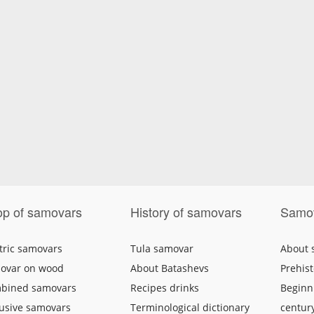
p of samovars
History of samovars
Samo
tric samovars
Tula samovar
About
ovar on wood
About Batashevs
Prehist
bined samovars
Recipes drinks
Beginni
lusive samovars
Terminological dictionary
centur