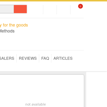
0
 for the goods
Methods
SALERS
REVIEWS
FAQ
ARTICLES
not available