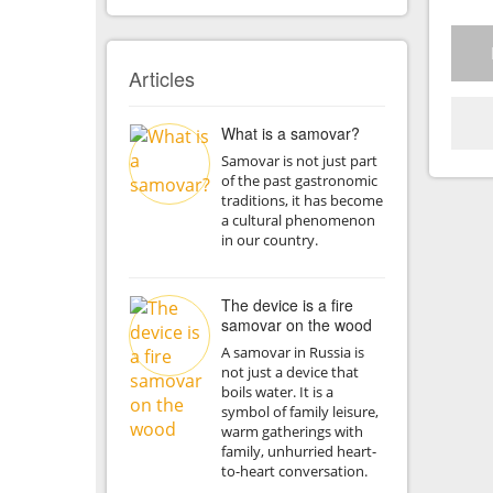
Articles
What is a samovar?
Samovar is not just part
of the past gastronomic
traditions, it has become
a cultural phenomenon
in our country.
The device is a fire
samovar on the wood
A samovar in Russia is
not just a device that
boils water. It is a
symbol of family leisure,
warm gatherings with
family, unhurried heart-
to-heart conversation.