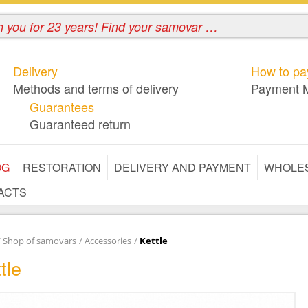
Delivery
How to pay
Methods and terms of delivery
Payment 
Guarantees
Guaranteed return
OG
RESTORATION
DELIVERY AND PAYMENT
WHOLE
ACTS
/
Shop of samovars
/
Accessories
/
Kettle
tle