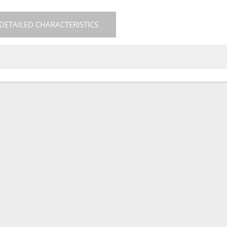
DETAILED CHARACTERISTICS