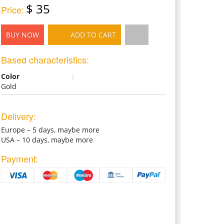
$ 35
Price:
BUY NOW
ADD TO CART
Based characteristics:
Color
|
Gold
Delivery:
Europe – 5 days, maybe more
USA – 10 days, maybe more
Payment: