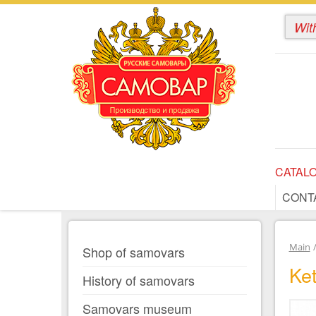
CATAL
CONT
Main
Shop of samovars
Ket
History of samovars
Samovars museum