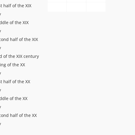
st half of the XIX
y
dle of the XIX
y
ond half of the XIX
y
 of the XIX century
ing of the XX
y
st half of the XX
y
ddle of the XX
y
ond half of the XX
y