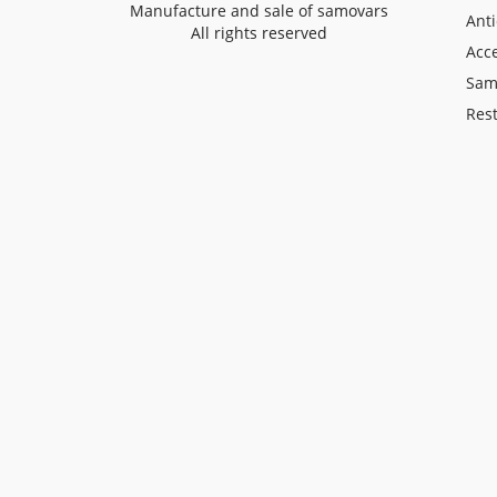
Manufacture and sale of samovars
Ant
All rights reserved
Acce
Sam
Rest