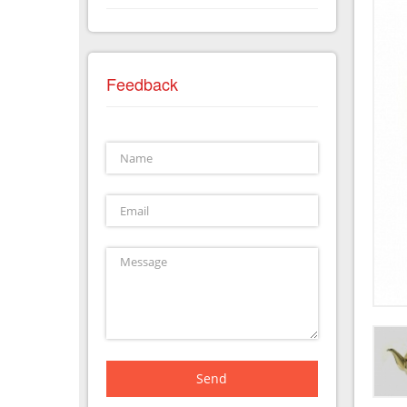
Feedback
Send