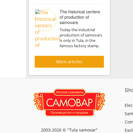
The historical centers
of production of
samovars
Today the industrial
production of samovars
is only in Tula, in the
famous factory stamp.
More articles
Sho
Elec
Sam
Com
2003-2026 © "Tula samovar"
Exc