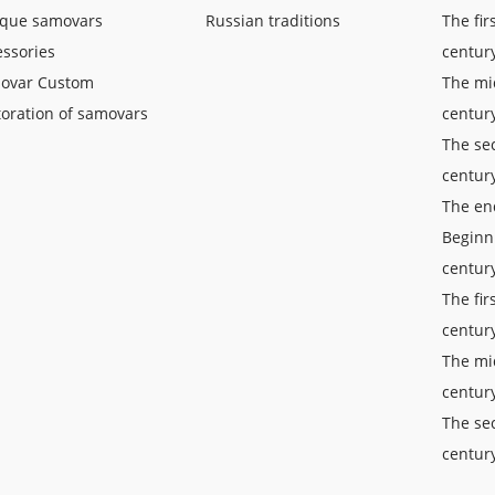
ique samovars
Russian traditions
The fir
ssories
centur
ovar Custom
The mid
oration of samovars
centur
The sec
centur
The end
Beginn
centur
The fir
centur
The mi
centur
The sec
centur