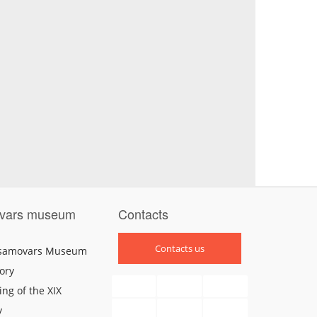
vars museum
Contacts
Contacts us
 samovars Museum
ory
ng of the XIX
y