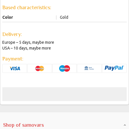
Based characteristics:
Color
|
Gold
Delivery:
Europe – 5 days, maybe more
USA – 10 days, maybe more
Payment:
Shop of samovars