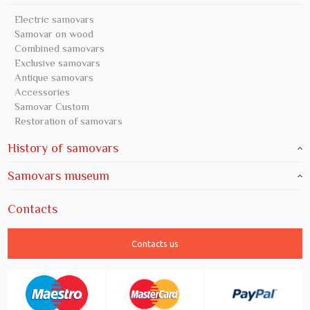
Electric samovars
Samovar on wood
Combined samovars
Exclusive samovars
Antique samovars
Accessories
Samovar Custom
Restoration of samovars
History of samovars
Samovars museum
Contacts
Contacts us