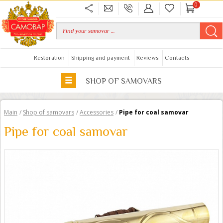
0
Restoration
Shipping and payment
Reviews
Contacts
SHOP OF SAMOVARS
Main
/
Shop of samovars
/
Accessories
/
Pipe for coal samovar
Pipe for coal samovar