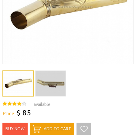
available
$ 85
Price:
BUY NOW
ADD TO CART