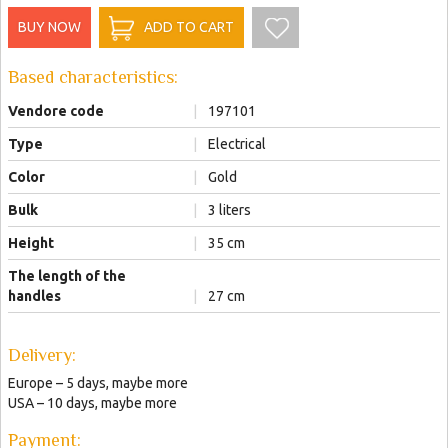
BUY NOW
ADD TO CART
Based characteristics:
Vendore code
|
197101
Type
|
Electrical
Color
|
Gold
Bulk
|
3 liters
Height
|
35 сm
The length of the
handles
|
27 сm
Delivery:
Europe – 5 days, maybe more
USA – 10 days, maybe more
Payment: