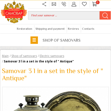
0
Restoration
Shipping and payment
Reviews
Contacts
SHOP OF SAMOVARS
Main
/
Shop of samovars
/
Electric samovars
/
Samovar 3 l in a set in the style of " Antique"
Samovar 3 l in a set in the style of "
Antique"