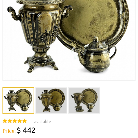
available
$ 442
Price: