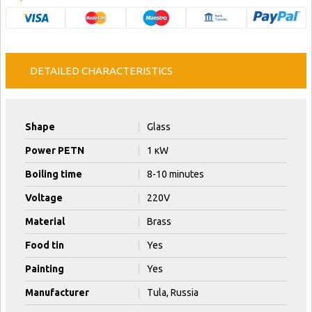
DETAILED CHARACTERISTICS
Shape
|
Glass
Power PETN
|
1 кW
Boiling time
|
8-10 minutes
Voltage
|
220V
Material
|
Brass
Food tin
|
Yes
Painting
|
Yes
Manufacturer
|
Tula, Russia