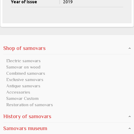
Year of issue
|
2019
Shop of samovars
Electric samovars
Samovar on wood
Combined samovars
Exclusive samovars
Antique samovars
Accessories
Samovar Custom
Restoration of samovars
History of samovars
Samovars museum