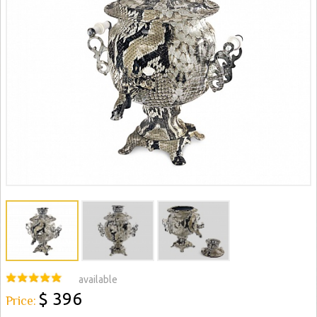
available
$ 396
Price: