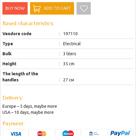
BUY NOW
ADD TO CART
Based characteristics:
Vendore code
|
197110
Type
|
Electrical
Bulk
|
3 liters
Height
|
35 cm
The length of the
handles
|
27 см
Delivery:
Europe – 5 days, maybe more
USA – 10 days, maybe more
Payment: