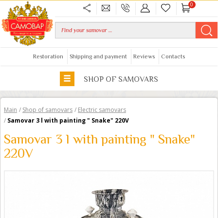
0
Restoration
Shipping and payment
Reviews
Contacts
SHOP OF SAMOVARS
Main
/
Shop of samovars
/
Electric samovars
/
Samovar 3 l with painting " Snake" 220V
Samovar 3 l with painting " Snake"
220V