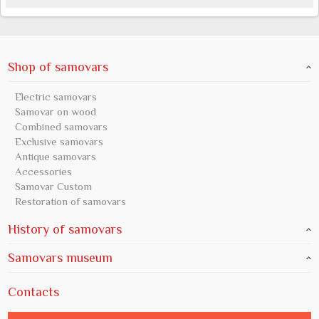
Shop of samovars
Electric samovars
Samovar on wood
Combined samovars
Exclusive samovars
Antique samovars
Accessories
Samovar Custom
Restoration of samovars
History of samovars
Samovars museum
Contacts