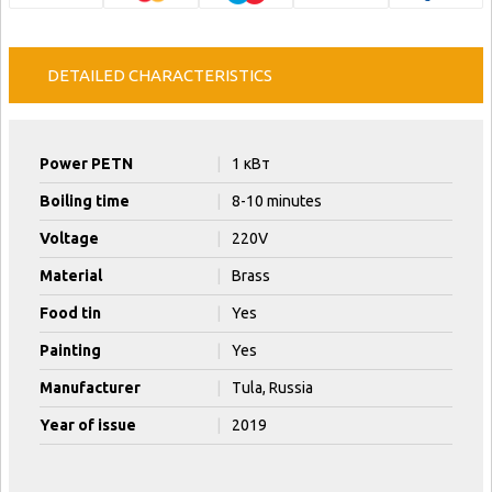
DETAILED CHARACTERISTICS
Power PETN
|
1 кВт
Boiling time
|
8-10 minutes
Voltage
|
220V
Material
|
Brass
Food tin
|
Yes
Painting
|
Yes
Manufacturer
|
Tula, Russia
Year of issue
|
2019