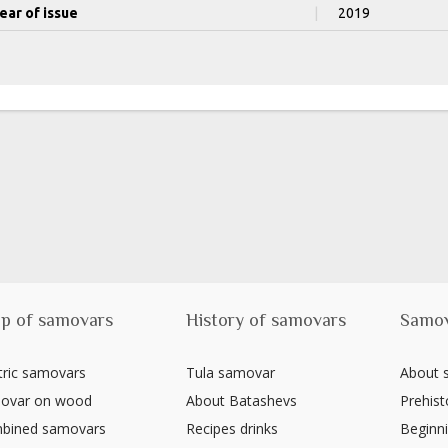
ear of issue
|
2019
p of samovars
History of samovars
Samo
tric samovars
Tula samovar
About
ovar on wood
About Batashevs
Prehist
bined samovars
Recipes drinks
Beginni