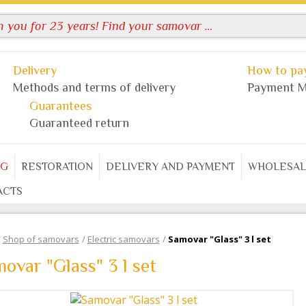
Delivery
How to pay
Methods and terms of delivery
Payment M
Guarantees
Guaranteed return
OG
RESTORATION
DELIVERY AND PAYMENT
WHOLESAL
ACTS
/
Shop of samovars
/
Electric samovars
/
Samovar "Glass" 3 l set
ovar "Glass" 3 l set