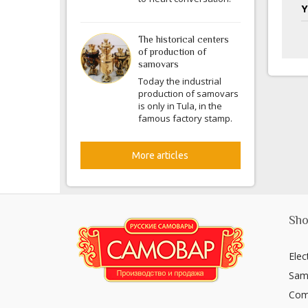
Y
The historical centers
of production of
samovars
Today the industrial
production of samovars
is only in Tula, in the
famous factory stamp.
More articles
Sho
Elec
Sam
Com