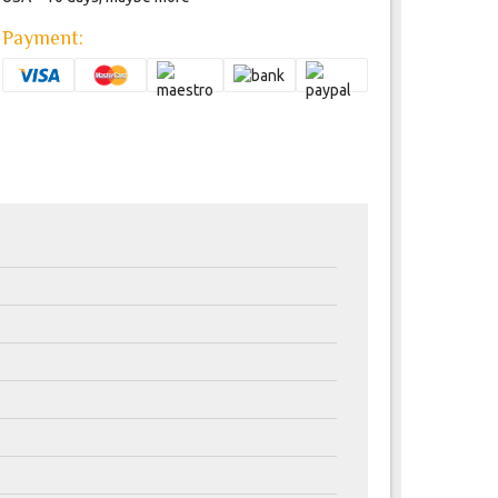
Payment: