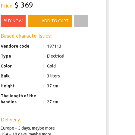
$ 369
Price:
BUY NOW
ADD TO CART
Based characteristics:
Vendore code
|
197113
Type
|
Electrical
Color
|
Gold
Bulk
|
3 liters
Height
|
37 cm
The length of the
handles
|
27 cm
Delivery:
Europe – 5 days, maybe more
USA – 10 days, maybe more