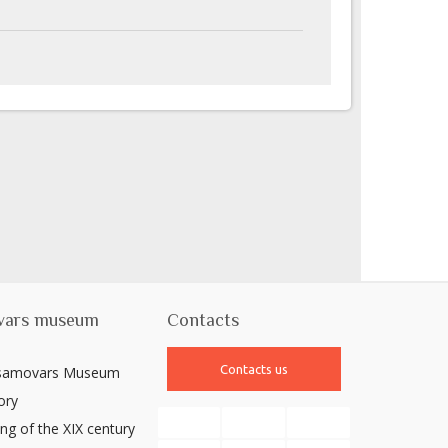
vars museum
Contacts
Contacts us
 samovars Museum
ory
ng of the XIX century