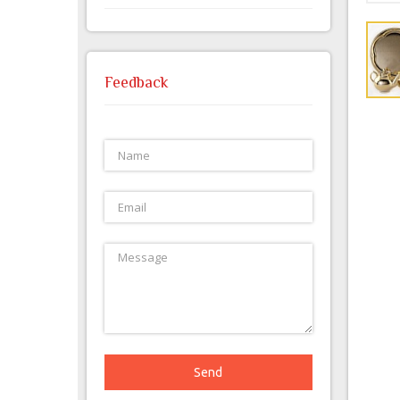
Feedback
Send