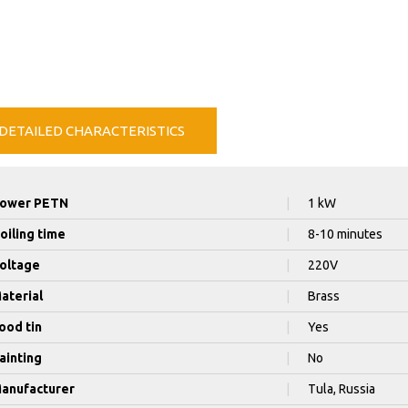
DETAILED CHARACTERISTICS
ower PETN
|
1 kW
oiling time
|
8-10 minutes
oltage
|
220V
aterial
|
Brass
ood tin
|
Yes
ainting
|
No
anufacturer
|
Tula, Russia