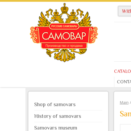
CATAL
CONT
Main
Shop of samovars
Sam
History of samovars
Samovars museum