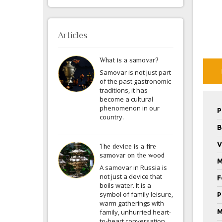
Articles
What is a samovar?
Samovar is not just part
of the past gastronomic
traditions, it has
become a cultural
phenomenon in our
P
country.
B
V
The device is a fire
samovar on the wood
M
A samovar in Russia is
not just a device that
F
boils water. It is a
symbol of family leisure,
P
warm gatherings with
family, unhurried heart-
M
to-heart conversation.