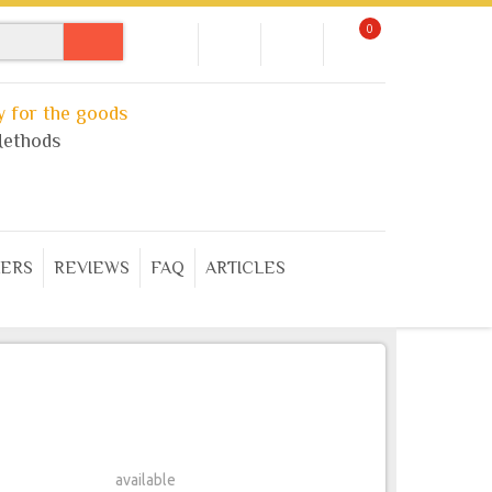
0
 for the goods
ethods
ERS
REVIEWS
FAQ
ARTICLES
available