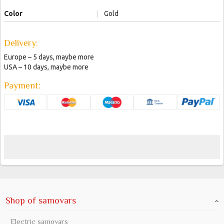
Color
|
Gold
Delivery:
Europe – 5 days, maybe more
USA – 10 days, maybe more
Payment:
Shop of samovars
Electric samovars