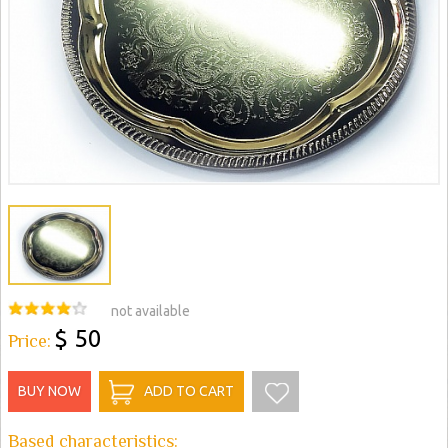
not available
$ 50
Price:
BUY NOW
ADD TO CART
Based characteristics: