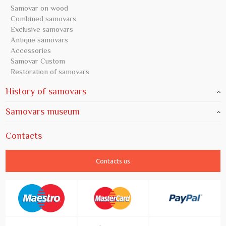
Samovar on wood
Combined samovars
Exclusive samovars
Antique samovars
Accessories
Samovar Custom
Restoration of samovars
History of samovars
Samovars museum
Contacts
Contacts us