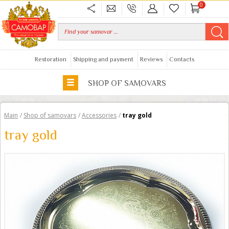
0
Restoration
Shipping and payment
Reviews
Contacts
SHOP OF SAMOVARS
Main
/
Shop of samovars
/
Accessories
/
tray gold
tray gold