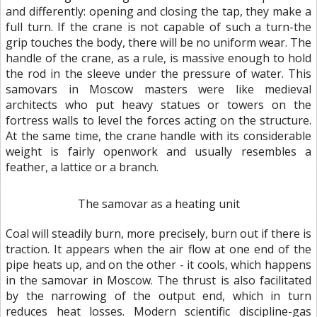
and differently: opening and closing the tap, they make a
full turn. If the crane is not capable of such a turn-the
grip touches the body, there will be no uniform wear. The
handle of the crane, as a rule, is massive enough to hold
the rod in the sleeve under the pressure of water. This
samovars in Moscow masters were like medieval
architects who put heavy statues or towers on the
fortress walls to level the forces acting on the structure.
At the same time, the crane handle with its considerable
weight is fairly openwork and usually resembles a
feather, a lattice or a branch.
The samovar as a heating unit
Coal will steadily burn, more precisely, burn out if there is
traction. It appears when the air flow at one end of the
pipe heats up, and on the other - it cools, which happens
in the samovar in Moscow. The thrust is also facilitated
by the narrowing of the output end, which in turn
reduces heat losses. Modern scientific discipline-gas