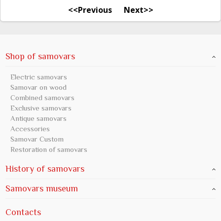
<<Previous
Next>>
Shop of samovars
Electric samovars
Samovar on wood
Combined samovars
Exclusive samovars
Antique samovars
Accessories
Samovar Custom
Restoration of samovars
History of samovars
Samovars museum
Contacts