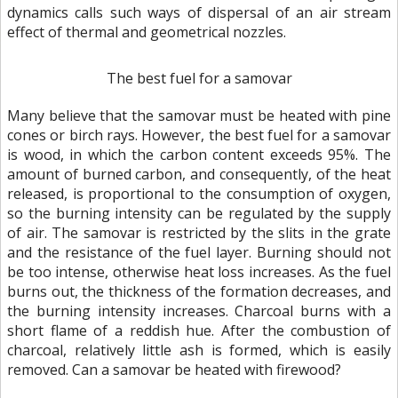
dynamics calls such ways of dispersal of an air stream
effect of thermal and geometrical nozzles.
The best fuel for a samovar
Many believe that the samovar must be heated with pine
cones or birch rays. However, the best fuel for a samovar
is wood, in which the carbon content exceeds 95%. The
amount of burned carbon, and consequently, of the heat
released, is proportional to the consumption of oxygen,
so the burning intensity can be regulated by the supply
of air. The samovar is restricted by the slits in the grate
and the resistance of the fuel layer. Burning should not
be too intense, otherwise heat loss increases. As the fuel
burns out, the thickness of the formation decreases, and
the burning intensity increases. Charcoal burns with a
short flame of a reddish hue. After the combustion of
charcoal, relatively little ash is formed, which is easily
removed. Can a samovar be heated with firewood?