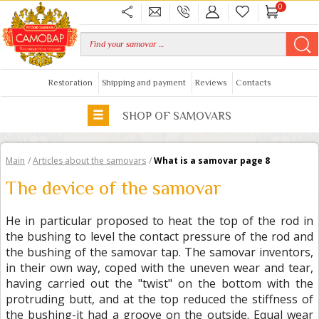
0
Restoration
Shipping and payment
Reviews
Contacts
SHOP OF SAMOVARS
Main
/
Articles about the samovars
/
What is a samovar page 8
The device of the samovar
He in particular proposed to heat the top of the rod in
the bushing to level the contact pressure of the rod and
the bushing of the samovar tap. The samovar inventors,
in their own way, coped with the uneven wear and tear,
having carried out the "twist" on the bottom with the
protruding butt, and at the top reduced the stiffness of
the bushing-it had a groove on the outside. Equal wear