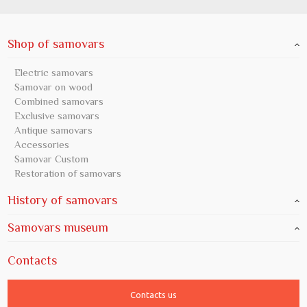
Shop of samovars
Electric samovars
Samovar on wood
Combined samovars
Exclusive samovars
Antique samovars
Accessories
Samovar Custom
Restoration of samovars
History of samovars
Samovars museum
Contacts
Contacts us