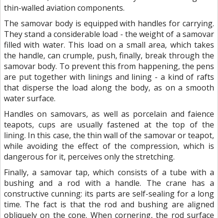
thin-walled aviation components.
The samovar body is equipped with handles for carrying.
They stand a considerable load - the weight of a samovar
filled with water. This load on a small area, which takes
the handle, can crumple, push, finally, break through the
samovar body. To prevent this from happening, the pens
are put together with linings and lining - a kind of rafts
that disperse the load along the body, as on a smooth
water surface.
Handles on samovars, as well as porcelain and faience
teapots, cups are usually fastened at the top of the
lining. In this case, the thin wall of the samovar or teapot,
while avoiding the effect of the compression, which is
dangerous for it, perceives only the stretching.
Finally, a samovar tap, which consists of a tube with a
bushing and a rod with a handle. The crane has a
constructive cunning: its parts are self-sealing for a long
time. The fact is that the rod and bushing are aligned
obliquely on the cone. When cornering, the rod surface