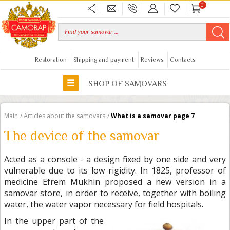
0
Restoration
Shipping and payment
Reviews
Contacts
SHOP OF SAMOVARS
Main
/
Articles about the samovars
/
What is a samovar page 7
The device of the samovar
Acted as a console - a design fixed by one side and very
vulnerable due to its low rigidity. In 1825, professor of
medicine Efrem Mukhin proposed a new version in a
samovar store, in order to receive, together with boiling
water, the water vapor necessary for field hospitals.
In the upper part of the