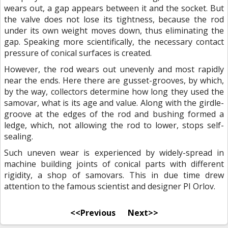
wears out, a gap appears between it and the socket. But
the valve does not lose its tightness, because the rod
under its own weight moves down, thus eliminating the
gap. Speaking more scientifically, the necessary contact
pressure of conical surfaces is created.
However, the rod wears out unevenly and most rapidly
near the ends. Here there are gusset-grooves, by which,
by the way, collectors determine how long they used the
samovar, what is its age and value. Along with the girdle-
groove at the edges of the rod and bushing formed a
ledge, which, not allowing the rod to lower, stops self-
sealing.
Such uneven wear is experienced by widely-spread in
machine building joints of conical parts with different
rigidity, a shop of samovars. This in due time drew
attention to the famous scientist and designer PI Orlov.
<<Previous
Next>>