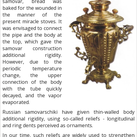
samovar, bread was
baked for the wounded in
the manner of the
present miracle stoves. It
was envisaged to connect
the pipe and the body at
the top, which gave the
samovar construction
additional rigidity.
However, due to the
periodic temperature
change, the upper
connection of the body
with the tube quickly
decayed, and the vapor
evaporated.
Russian samovarschiki have given thin-walled body
additional rigidity, using so-called reliefs - longitudinal
and ring dents perceived as ornaments.
In our time, such reliefs are widely used to strengthen